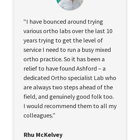
“I have bounced around trying
various ortho labs over the last 10
years trying to get the level of
service I need to run a busy mixed
ortho practice. So it has been a
relief to have found Ashford – a
dedicated Ortho specialist Lab who
are always two steps ahead of the
field, and genuinely good folk too.
I would recommend them to all my
colleagues.”
Rhu McKelvey