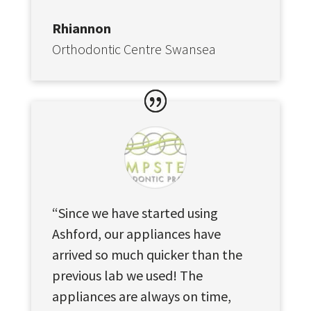
Rhiannon
Orthodontic Centre Swansea
“Since we have started using
Ashford, our appliances have
arrived so much quicker than the
previous lab we used! The
appliances are always on time,