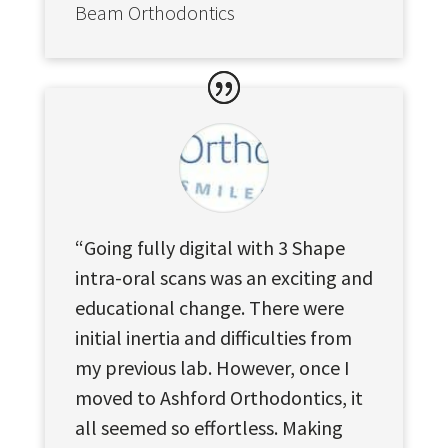
Beam Orthodontics
“Going fully digital with 3 Shape
intra-oral scans was an exciting and
educational change. There were
initial inertia and difficulties from
my previous lab. However, once I
moved to Ashford Orthodontics, it
all seemed so effortless. Making