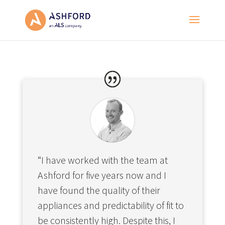
“I have worked with the team at
Ashford for five years now and I
have found the quality of their
appliances and predictability of fit to
be consistently high. Despite this, I