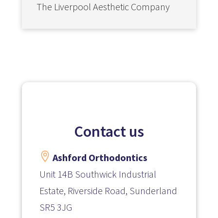
The Liverpool Aesthetic Company
Contact us

Ashford Orthodontics
Unit 14B Southwick Industrial
Estate, Riverside Road, Sunderland
SR5 3JG