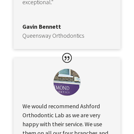
exceptional."
Gavin Bennett
Queensway Orthodontics
We would recommend Ashford
Orthodontic Lab as we are very
happy with their service. We use
them on all our four branches and