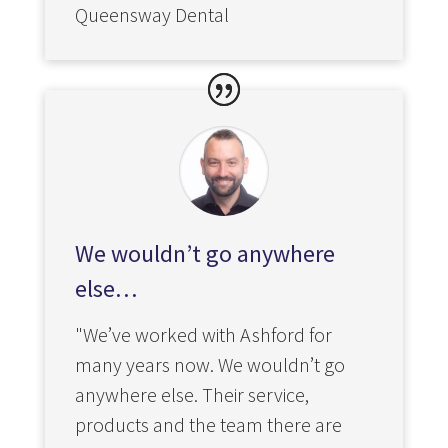
Queensway Dental
We wouldn’t go anywhere
else…
"We’ve worked with Ashford for
many years now. We wouldn’t go
anywhere else. Their service,
products and the team there are