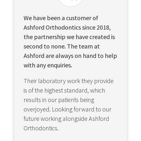
We have been a customer of
Ashford Orthodontics since 2018,
the partnership we have created is
second to none. The team at
Ashford are always on hand to help
with any enquiries.
Their laboratory work they provide
is of the highest standard, which
results in our patients being
overjoyed. Looking forward to our
future working alongside Ashford
Orthodontics.