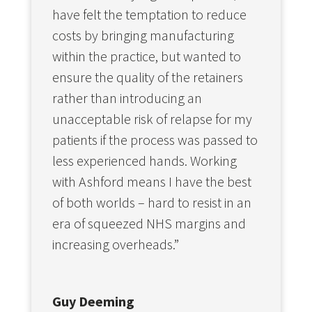
have felt the temptation to reduce
costs by bringing manufacturing
within the practice, but wanted to
ensure the quality of the retainers
rather than introducing an
unacceptable risk of relapse for my
patients if the process was passed to
less experienced hands. Working
with Ashford means I have the best
of both worlds – hard to resist in an
era of squeezed NHS margins and
increasing overheads.”
Guy Deeming