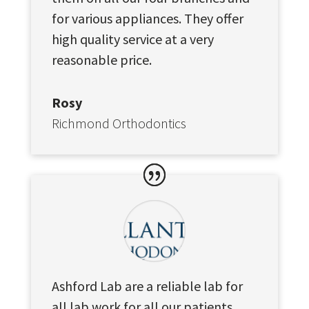
for various appliances. They offer
high quality service at a very
reasonable price.
Rosy
Richmond Orthodontics
Ashford Lab are a reliable lab for
all lab work for all our patients,