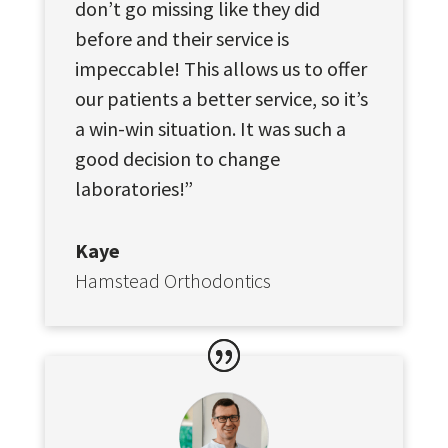
don’t go missing like they did
before and their service is
impeccable! This allows us to offer
our patients a better service, so it’s
a win-win situation. It was such a
good decision to change
laboratories!”
Kaye
Hamstead Orthodontics