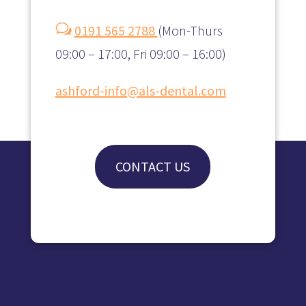
w
0191 565 2788
(
Mon-Thurs
09:00 – 17:00, Fri 09:00 – 16:00)
ashford-info@als-dental.com
CONTACT US