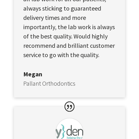
always sticking to guaranteed
delivery times and more
importantly, the lab work is always
of the best quality. Would highly
recommend and brilliant customer
service to go with the quality.
Megan
Pallant Orthodontics