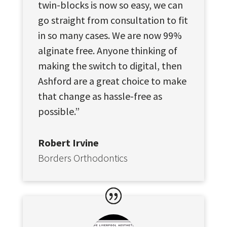
twin-blocks is now so easy, we can
go straight from consultation to fit
in so many cases. We are now 99%
alginate free. Anyone thinking of
making the switch to digital, then
Ashford are a great choice to make
that change as hassle-free as
possible.”
Robert Irvine
Borders Orthodontics