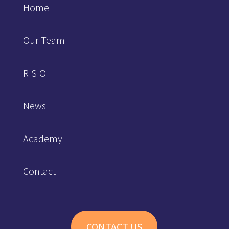
Home
Our Team
RISIO
News
Academy
Contact
CONTACT US