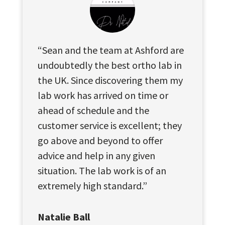
“Sean and the team at Ashford are
undoubtedly the best ortho lab in
the UK. Since discovering them my
lab work has arrived on time or
ahead of schedule and the
customer service is excellent; they
go above and beyond to offer
advice and help in any given
situation. The lab work is of an
extremely high standard.”
Natalie Ball