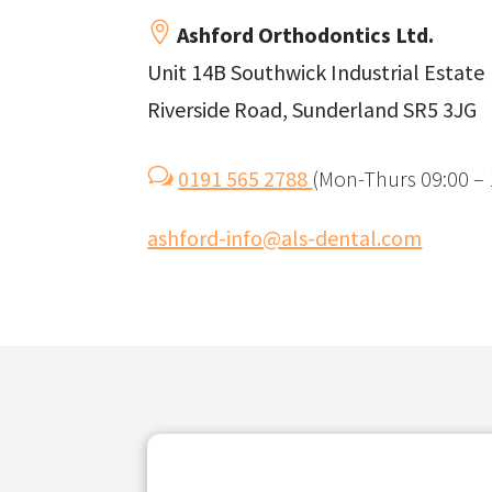

Ashford Orthodontics Ltd.
Unit 14B Southwick Industrial Estate
Riverside Road, Sunderland SR5 3JG
w
0191 565 2788
(
Mon-Thurs 09:00 – 1
ashford-info@als-dental.com