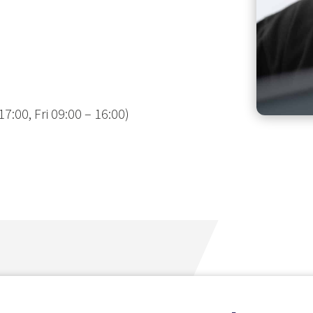
7:00, Fri 09:00 – 16:00)