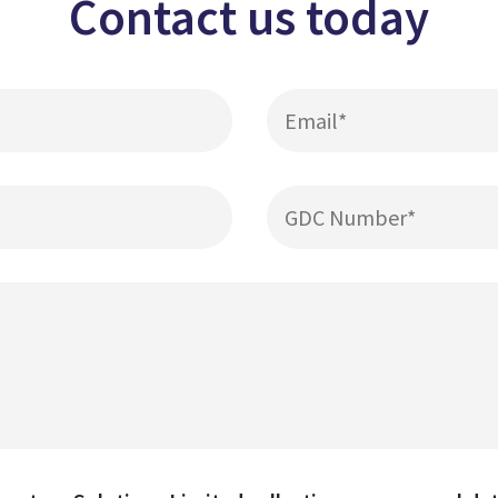
Contact us today