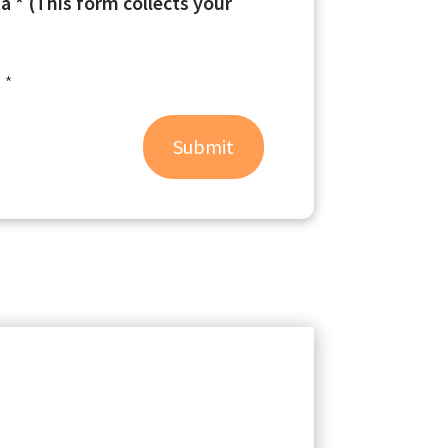
 * (This form collects your
 *
Submit