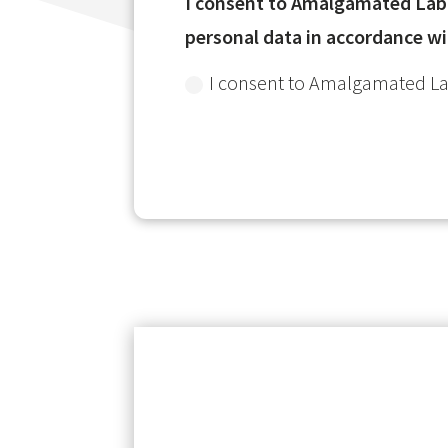
I consent to Amalgamated Labor
personal data in accordance wi
I consent to Amalgamated Lab