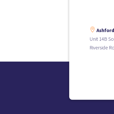

Ashford
Unit 14B So
Riverside R