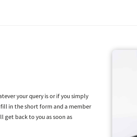
ever your query is or if you simply
fill in the short form and a member
ll get back to you as soon as