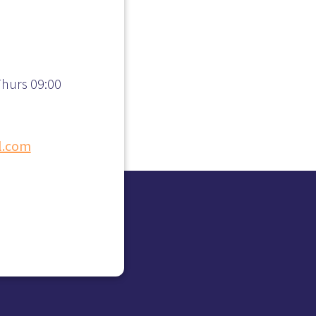
hurs 09:00
l.com