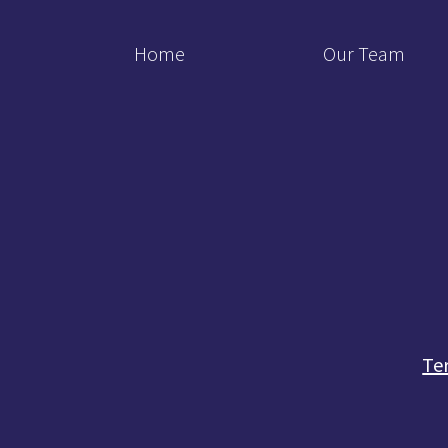
Home
Our Team
Te