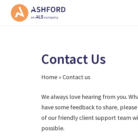
Contact Us
Home » Contact us
We always love hearing from you. What
have some feedback to share, please 
of our friendly client support team wi
possible.