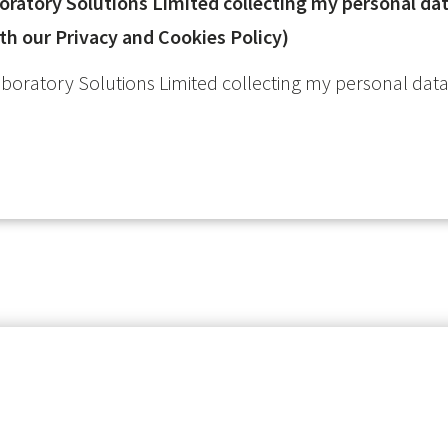
atory Solutions Limited collecting my personal data
th our Privacy and Cookies Policy)
oratory Solutions Limited collecting my personal data