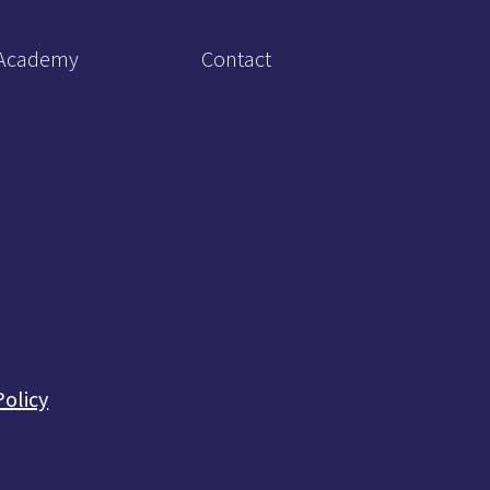
Academy
Contact
Policy