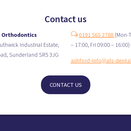
Contact us
w
 Orthodontics
0191 565 2788
(
Mon-T
uthwick Industrial Estate,
– 17:00, Fri 09:00 – 16:00)
oad, Sunderland SR5 3JG
ashford-info@als-denta
CONTACT US