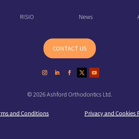
RISIO
News
CONTACT US
© 2026 Ashford Orthodontics Ltd.
rms and Conditions
Privacy and Cookies 