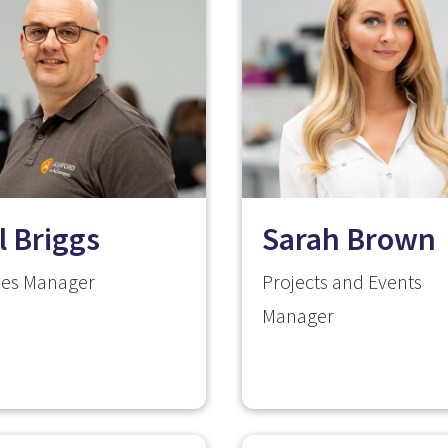
l Briggs
Sarah Brown
ities Manager
Projects and Events
Manager