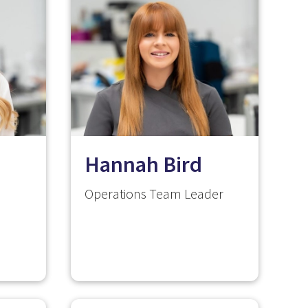
Hannah Bird
Operations Team Leader