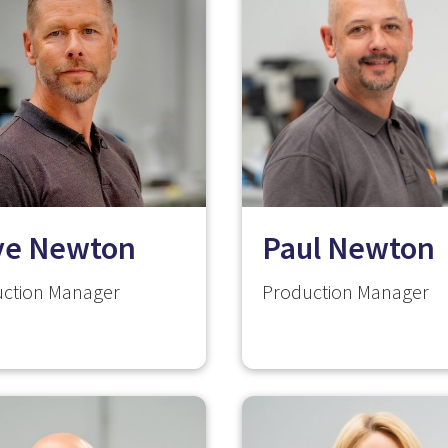
ve Newton
Paul Newton
ction Manager
Production Manager