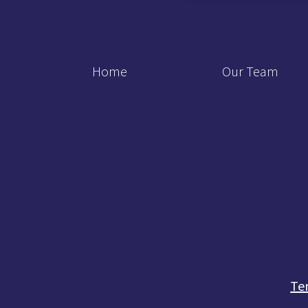
Home
Our Team
Te