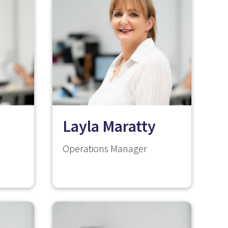
Layla Maratty
Operations Manager