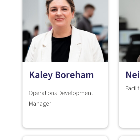
Kaley Boreham
Nei
Facil
Operations Development
Manager