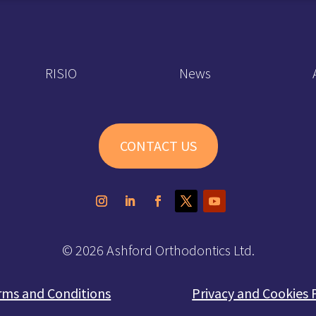
RISIO
News
CONTACT US
© 2026 Ashford Orthodontics Ltd.
rms and Conditions
Privacy and Cookies 