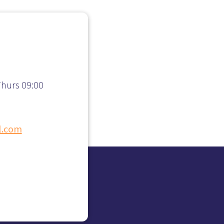
hurs 09:00
l.com