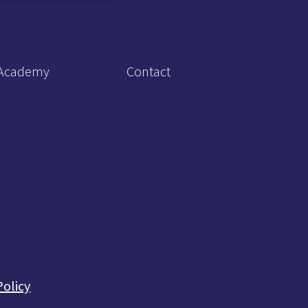
Academy
Contact
Policy