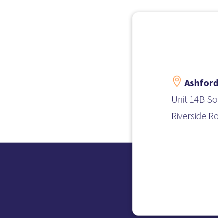

Ashford
Unit 14B So
Riverside R