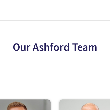
Our Ashford Team