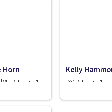
e Horn
Kelly Hammo
tions Team Leader
Essix Team Leader