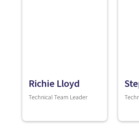
Richie Lloyd
Ste
Technical Team Leader
Techn