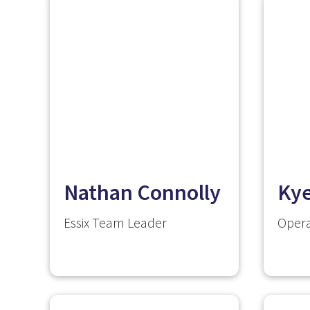
Nathan Connolly
Ky
Essix Team Leader
Opera