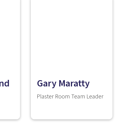
nd
Gary Maratty
Plaster Room Team Leader