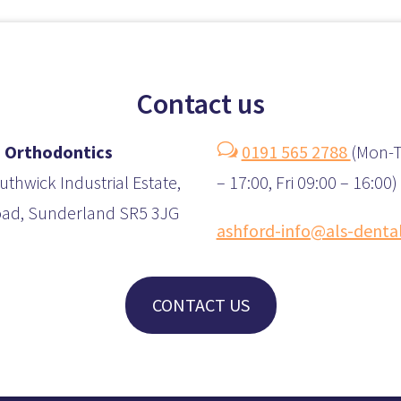
Contact us
w
 Orthodontics
0191 565 2788
(
Mon-T
uthwick Industrial Estate,
– 17:00, Fri 09:00 – 16:00)
oad, Sunderland SR5 3JG
ashford-info@als-denta
CONTACT US