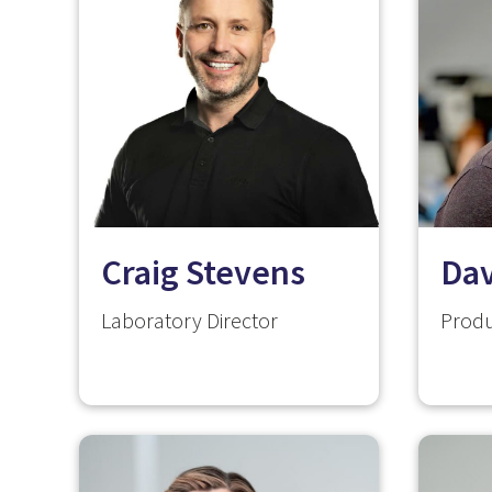
Craig Stevens
Da
Laboratory Director
Produ