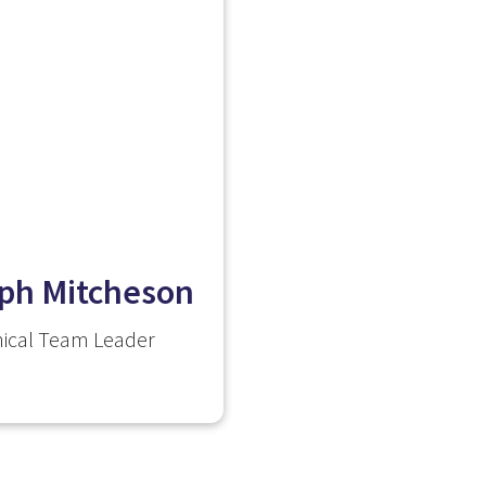
ph Mitcheson
ical Team Leader