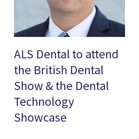
ALS Dental to attend
the British Dental
Show & the Dental
Technology
Showcase