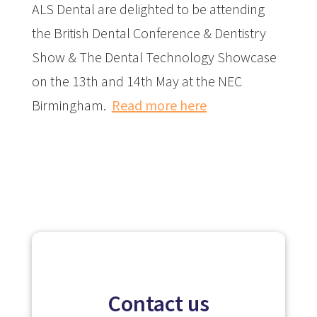
ALS Dental are delighted to be attending
the British Dental Conference & Dentistry
Show & The Dental Technology Showcase
on the 13th and 14th May at the NEC
Birmingham.
Read more here
Contact us