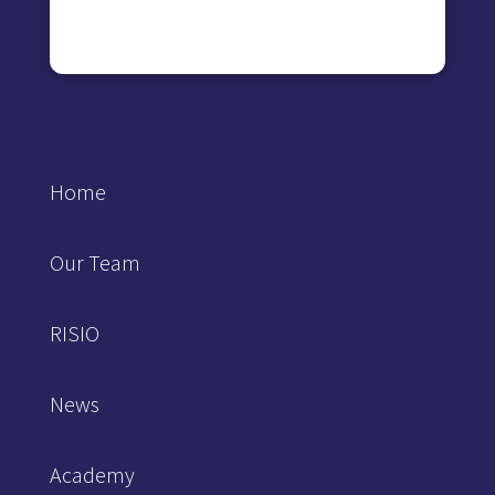
Home
Our Team
RISIO
News
Academy