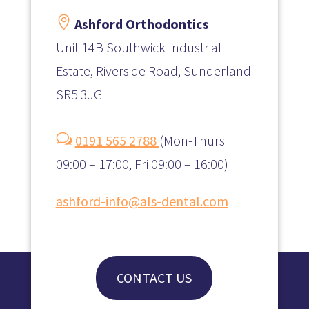

Ashford Orthodontics
Unit 14B Southwick Industrial
Estate, Riverside Road, Sunderland
SR5 3JG
w
0191 565 2788
(
Mon-Thurs
09:00 – 17:00, Fri 09:00 – 16:00)
ashford-info@als-dental.com
CONTACT US