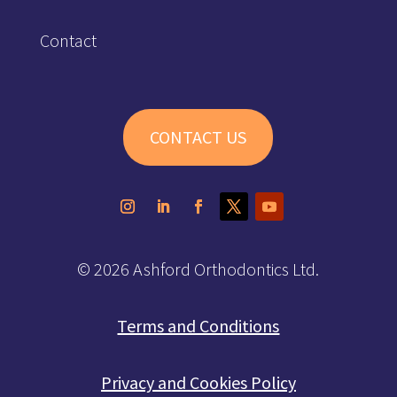
Contact
CONTACT US
© 2026 Ashford Orthodontics Ltd.
Terms and Conditions
Privacy and Cookies Policy