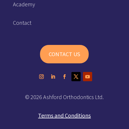
Academy
Contact
CONTACT US
© 2026 Ashford Orthodontics Ltd.
Terms and Conditions