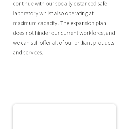
continue with our socially distanced safe
laboratory whilst also operating at
maximum capacity! The expansion plan
does not hinder our current workforce, and
we can still offer all of our brilliant products
and services.