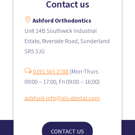
Contact us

Ashford Orthodontics
Unit 14B Southwick Industrial
Estate, Riverside Road, Sunderland
SR5 3JG
w
0191 565 2788
(
Mon-Thurs
09:00 – 17:00, Fri 09:00 – 16:00)
ashford-info@als-dental.com
CONTACT US