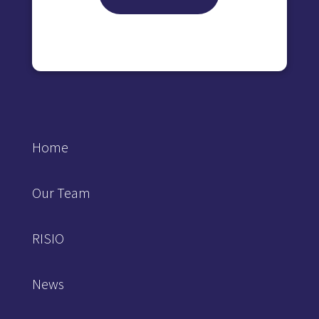
Home
Our Team
RISIO
News