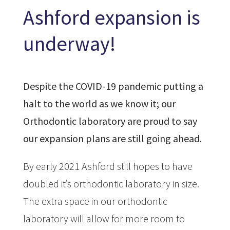
Ashford expansion is
underway!
Despite the COVID-19 pandemic putting a
halt to the world as we know it; our
Orthodontic laboratory are proud to say
our expansion plans are still going ahead.
By early 2021 Ashford still hopes to have
doubled it’s orthodontic laboratory in size.
The extra space in our orthodontic
laboratory will allow for more room to